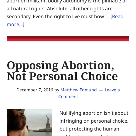
abortion militant, bodily autonomy is the pinnacle of
on
all natural rights. Absolute, all other rights are
Earth.
secondary. Even the right to live must bow …
[Read
about
more...]
Bodily
autonomy:
Being
anti-
Opposing Abortion,
choice
is
Not Personal Choice
good
December 7, 2016
by
Matthew Edmund
Leave a
Comment
Nullifying abortion isn't about
infringing on personal choice,
but protecting the human