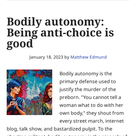
secure
equal
Bodily autonomy:
justice
of
Being anti-choice is
the
good
same
—
for
January 18, 2023
by
Matthew Edmund
the
glory
Bodily autonomy is the
of
primary defense used to
God
justify the murder of the
and
preborn. "You cannot tell a
the
woman what to do with her
advancement
own body," they shout from
of
every street march, internet
Christ’s
blog, talk show, and bastardized pulpit. To the
Kingdom