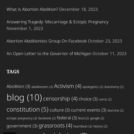
What is Abortion Abolition?
December 18, 2023
Answering Tragedy: Miscarriage & Ectopic Pregnancy
November 1, 2023
Abortion Abolitionists Group On Facebook
October 23, 2023
An Open Letter to the Governor of Michigan
October 11, 2023
TAGS
Activism
(4)
Abolition
(3)
abolitionism
(2)
apologetics
(2)
Autonomy
(2)
blog
(10)
censorship
(4)
choice
(3)
comic
(2)
constitution
(5)
culture
(3)
current events
(3)
doctrine
(2)
federal
(3)
ectopic pregnancy
(2)
facebook
(2)
fetal
(2)
google
(2)
grassroots
(4)
government
(3)
heartbeat
(2)
history
(2)