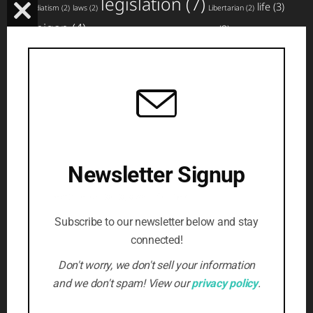
legislation
(7)
life
(3)
immediatism
(2)
laws
(2)
Libertarian
(2)
CLOSE
Michigan
(4)
news
(3)
miscarriage
(2)
movement
(2)
non-profit
(2)
THIS
planned parenthood
(4)
nullification
(3)
pro-life
(3)
MODULE
rights
(5)
top
social media
(3)
states
(3)
strategy
(2)
website
articles
(4)
updates
(3)
volunteer
(3)
violence
(2)
(5)
Writing
(3)
SUBSCRIBE TO NEWSLETTER
Newsletter Signup
Beat the censors, stay informed
First Name
*
Subscribe to our newsletter below and stay
connected!
Email Address
*
Don't worry, we don't sell your information
and we don't spam! View our
privacy policy
.