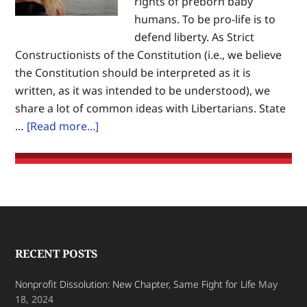
rights of preborn baby
humans. To be pro-life is to
defend liberty. As Strict
Constructionists of the Constitution (i.e., we believe
the Constitution should be interpreted as it is
written, as it was intended to be understood), we
share a lot of common ideas with Libertarians. State
about
…
[Read more...]
Opposing
Abortion,
Not
Personal
Choice
Footer
RECENT POSTS
Nonprofit Dissolution: New Chapter, Same Fight for Life
May
18, 2024