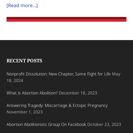
about
[Read more...]
on
Where
Earth.
is
the
Pro-
Life
Encouragement?
Footer
RECENT POSTS
Nonprofit Dissolution: New Chapter, Same Fight for Life
May
18, 2024
What is Abortion Abolition?
December 18, 2023
Answering Tragedy: Miscarriage & Ectopic Pregnancy
November 1, 2023
Abortion Abolitionists Group On Facebook
October 23, 2023