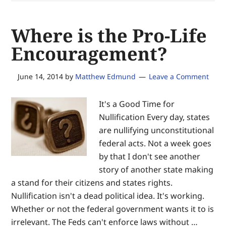
secure
equal
Where is the Pro-Life
justice
of
Encouragement?
the
same
June 14, 2014
by
Matthew Edmund
Leave a Comment
—
for
It's a Good Time for
the
Nullification Every day, states
glory
are nullifying unconstitutional
of
federal acts. Not a week goes
God
by that I don't see another
and
story of another state making
the
a stand for their citizens and states rights.
advancement
Nullification isn't a dead political idea. It's working.
of
Whether or not the federal government wants it to is
Christ’s
irrelevant. The Feds can't enforce laws without …
Kingdom