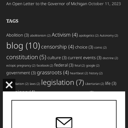
An Open Letter to the Governor of Michigan
October 11, 2023
TAGS
Activism
(4)
Abolition
(3)
abolitionism
(2)
apologetics
(2)
Autonomy
(2)
blog
(10)
censorship
(4)
choice
(3)
comic
(2)
constitution
(5)
culture
(3)
current events
(3)
doctrine
(2)
federal
(3)
ectopic pregnancy
(2)
facebook
(2)
fetal
(2)
google
(2)
grassroots
(4)
government
(3)
heartbeat
(2)
history
(2)
legislation
(7)
life
(3)
immediatism
(2)
laws
(2)
Libertarian
(2)
CLOSE
Michigan
(4)
news
(3)
miscarriage
(2)
movement
(2)
non-profit
(2)
THIS
planned parenthood
(4)
nullification
(3)
pro-life
(3)
MODULE
rights
(5)
top
social media
(3)
states
(3)
strategy
(2)
website
articles
(4)
updates
(3)
volunteer
(3)
violence
(2)
(5)