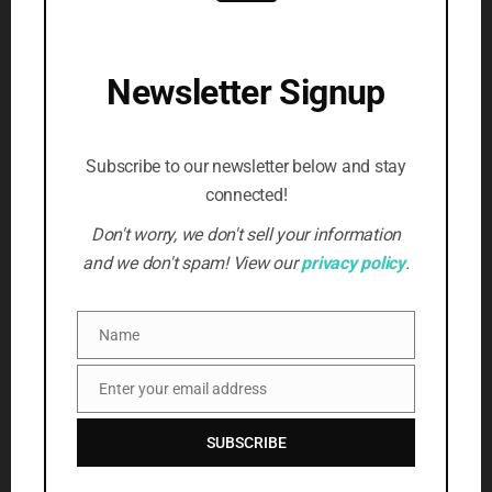
Writing
(3)
SUBSCRIBE TO NEWSLETTER
Newsletter Signup
Beat the censors, stay informed
First Name
*
Subscribe to our newsletter below and stay
connected!
Email Address
*
Don't worry, we don't sell your information
and we don't spam! View our
privacy policy
.
SUBSCRIBE
Name
Name
Enter your email address
Email
SUBSCRIBE