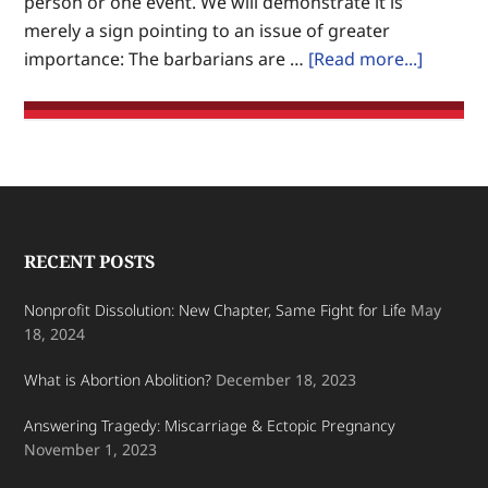
person or one event. We will demonstrate it is
on
merely a sign pointing to an issue of greater
Earth.
about
importance: The barbarians are …
[Read more...]
Culture
War:
Marx’s
Barbari
Dismant
Christ
Footer
RECENT POSTS
Nonprofit Dissolution: New Chapter, Same Fight for Life
May
18, 2024
What is Abortion Abolition?
December 18, 2023
Answering Tragedy: Miscarriage & Ectopic Pregnancy
November 1, 2023