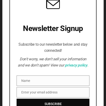
website
articles
(4)
updates
(3)
volunteer
(3)
violence
(2)
(5)
Writing
(3)
SUBSCRIBE TO NEWSLETTER
Newsletter Signup
Beat the censors, stay informed
First Name
*
Subscribe to our newsletter below and stay
connected!
Email Address
*
Don't worry, we don't sell your information
and we don't spam! View our
privacy policy
.
SUBSCRIBE
Name
Name
Enter your email address
Email
SUBSCRIBE