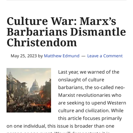
secure
equal
Culture War: Marx’s
justice
of
Barbarians Dismantle
the
Christendom
same
—
for
May 25, 2023
by
Matthew Edmund
Leave a Comment
the
glory
Last year, we warned of the
of
onslaught of culture
God
barbarians, the so-called neo-
and
Marxist revolutionaries who
the
are seeking to upend Western
advancement
culture and civilization. While
of
this article focuses primarily
Christ’s
on one individual, this issue is broader than one
Kingdom