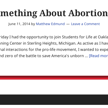
omething About Abortion
June 11, 2014
by
Matthew Edmund
Leave a Comment
riday I had the opportunity to join Students for Life at Oak
ning Center in Sterling Heights, Michigan. As active as I h
al interactions for the pro-life movement, I wanted to expe
nd zero of the battle to save America's unborn …
[Read more