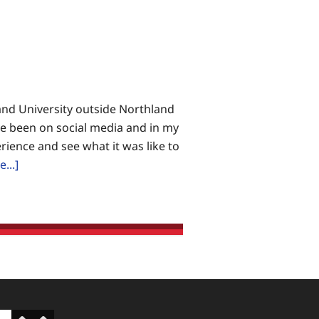
land University outside Northland
ave been on social media and in my
rience and see what it was like to
about
...]
Blog:
Doing
Something
About
Abortion