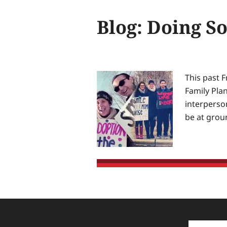
secure
Blog: Doing S
equal
justice
of
the
same
This past F
—
Family Plan
for
interperson
the
be at grou
glory
of
God
and
the
advancement
of
Christ’s