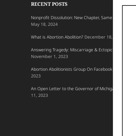
Footer
Kingdom
RECENT POSTS
on
Nonprofit Dissolution: New Chapter, Same Fight for Lif
Earth.
May 18, 2024
What is Abortion Abolition?
December 18, 2023
Answering Tragedy: Miscarriage & Ectopic Pregnancy
November 1, 2023
Abortion Abolitionists Group On Facebook
October 23
2023
An Open Letter to the Governor of Michigan
October
11, 2023