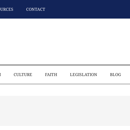
OURCES
CONTACT
M
CULTURE
FAITH
LEGISLATION
BLOG