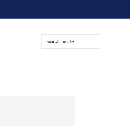
Search
the
site
...