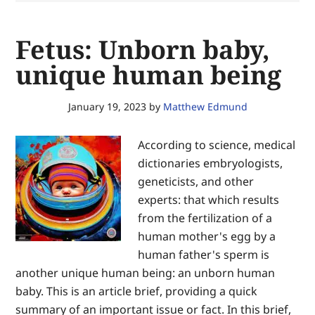
secure
equal
Fetus: Unborn baby,
justice
of
unique human being
the
same
January 19, 2023
by
Matthew Edmund
—
for
According to science, medical
the
dictionaries embryologists,
glory
geneticists, and other
of
experts: that which results
God
from the fertilization of a
and
human mother's egg by a
the
human father's sperm is
advancement
another unique human being: an unborn human
of
baby. This is an article brief, providing a quick
Christ’s
summary of an important issue or fact. In this brief,
Kingdom