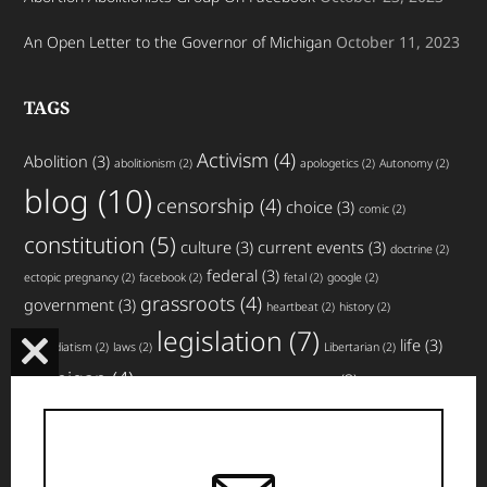
An Open Letter to the Governor of Michigan
October 11, 2023
TAGS
Activism
(4)
Abolition
(3)
abolitionism
(2)
apologetics
(2)
Autonomy
(2)
blog
(10)
censorship
(4)
choice
(3)
comic
(2)
constitution
(5)
culture
(3)
current events
(3)
doctrine
(2)
federal
(3)
ectopic pregnancy
(2)
facebook
(2)
fetal
(2)
google
(2)
grassroots
(4)
government
(3)
heartbeat
(2)
history
(2)
legislation
(7)
life
(3)
immediatism
(2)
laws
(2)
Libertarian
(2)
CLOSE
Michigan
(4)
news
(3)
miscarriage
(2)
movement
(2)
non-profit
(2)
THIS
planned parenthood
(4)
nullification
(3)
pro-life
(3)
MODULE
rights
(5)
top
social media
(3)
states
(3)
strategy
(2)
website
articles
(4)
updates
(3)
volunteer
(3)
violence
(2)