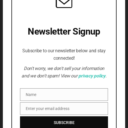
(5)
Writing
(3)
SUBSCRIBE TO NEWSLETTER
Newsletter Signup
Beat the censors, stay informed
First Name
*
Subscribe to our newsletter below and stay
connected!
Email Address
*
Don't worry, we don't sell your information
and we don't spam! View our
privacy policy
.
SUBSCRIBE
Name
Name
Enter your email address
Email
SUBSCRIBE