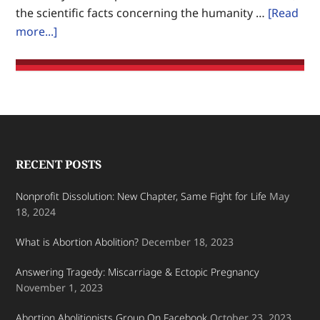
the scientific facts concerning the humanity …
[Read
on
about
more...]
Earth.
Fetus:
Unborn
baby,
unique
human
being
Footer
RECENT POSTS
Nonprofit Dissolution: New Chapter, Same Fight for Life
May
18, 2024
What is Abortion Abolition?
December 18, 2023
Answering Tragedy: Miscarriage & Ectopic Pregnancy
November 1, 2023
Abortion Abolitionists Group On Facebook
October 23, 2023